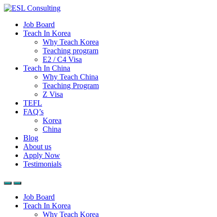
Job Board
Teach In Korea
Why Teach Korea
Teaching program
E2 / C4 Visa
Teach In China
Why Teach China
Teaching Program
Z Visa
TEFL
FAQ’s
Korea
China
Blog
About us
Apply Now
Testimonials
Job Board
Teach In Korea
Why Teach Korea