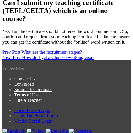
Can I submit my teaching certificate
(TEFL/CELTA) which is an online
course?
Yes. But the certificate should not have the word “online” on it. So,
confirm and request from your teaching certificate Institute to ensure
you can get the certificate without the “online” word written on it.
Post
Prev Post
What are the recruitment stages?
Next Post
How do I get a Chinese working visa?
navigation
Footer Menu
Contact Us
Download
Submit Testimonials
Terms of Use
Hire a Teacher
Client Portal Login
Candidate Portal Login
Vendor Portal Login