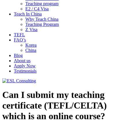
Teaching program
E2 / C4 Visa
Teach In China
Why Teach China
Teaching Program
Z Visa
TEFL
FAQ’s
Korea
China
Blog
About us
Apply Now
Testimonials
Can I submit my teaching
certificate (TEFL/CELTA)
which is an online course?