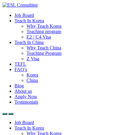
Job Board
Teach In Korea
Why Teach Korea
Teaching program
E2 / C4 Visa
Teach In China
Why Teach China
Teaching Program
Z Visa
TEFL
FAQ’s
Korea
China
Blog
About us
Apply Now
Testimonials
Job Board
Teach In Korea
Why Teach Korea