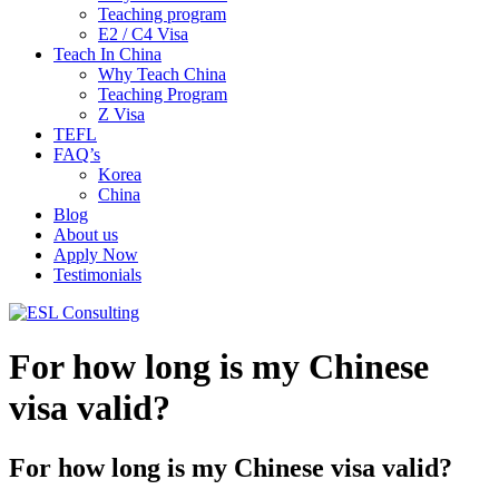
Teaching program
E2 / C4 Visa
Teach In China
Why Teach China
Teaching Program
Z Visa
TEFL
FAQ’s
Korea
China
Blog
About us
Apply Now
Testimonials
For how long is my Chinese
visa valid?
For how long is my Chinese visa valid?