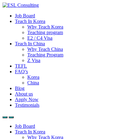
Job Board
Teach In Korea
Why Teach Korea
Teaching program
E2 / C4 Visa
Teach In China
Why Teach China
Teaching Program
Z Visa
TEFL
FAQ’s
Korea
China
Blog
About us
Apply Now
Testimonials
Job Board
Teach In Korea
Why Teach Korea