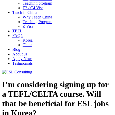
Teaching program
E2 / C4 Visa
Teach In China
Why Teach China
Teaching Program
Z Visa
TEFL
FAQ’s
Korea
China
Blog
About us
Apply Now
Testimonials
I’m considering signing up for
a TEFL/CELTA course. Will
that be beneficial for ESL jobs
in Korea?