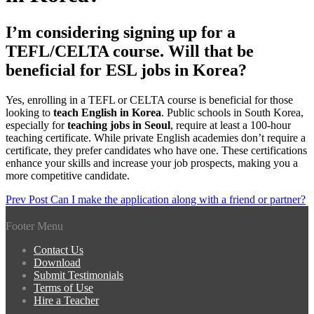
I’m considering signing up for a
TEFL/CELTA course. Will that be
beneficial for ESL jobs in Korea?
Yes, enrolling in a TEFL or CELTA course is beneficial for those
looking to
teach English in Korea
. Public schools in South Korea,
especially for
teaching jobs in Seoul
, require at least a 100-hour
teaching certificate. While private English academies don’t require a
certificate, they prefer candidates who have one. These certifications
enhance your skills and increase your job prospects, making you a
more competitive candidate.
Post
Prev Post
Can I make the application along with a friend or partner?
navigation
Footer Menu
Contact Us
Download
Submit Testimonials
Terms of Use
Hire a Teacher