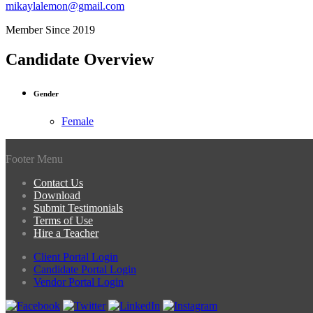
mikaylalemon@gmail.com
Member Since 2019
Candidate Overview
Gender
Female
Footer Menu
Contact Us
Download
Submit Testimonials
Terms of Use
Hire a Teacher
Client Portal Login
Candidate Portal Login
Vendor Portal Login