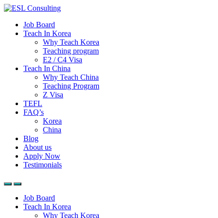
Job Board
Teach In Korea
Why Teach Korea
Teaching program
E2 / C4 Visa
Teach In China
Why Teach China
Teaching Program
Z Visa
TEFL
FAQ’s
Korea
China
Blog
About us
Apply Now
Testimonials
Job Board
Teach In Korea
Why Teach Korea