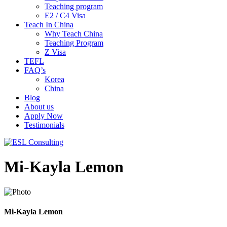
Teaching program
E2 / C4 Visa
Teach In China
Why Teach China
Teaching Program
Z Visa
TEFL
FAQ’s
Korea
China
Blog
About us
Apply Now
Testimonials
Mi-Kayla Lemon
Mi-Kayla Lemon