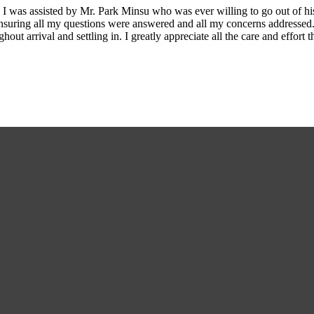
I was assisted by Mr. Park Minsu who was ever willing to go out of his
ensuring all my questions were answered and all my concerns addresse
ut arrival and settling in. I greatly appreciate all the care and effo