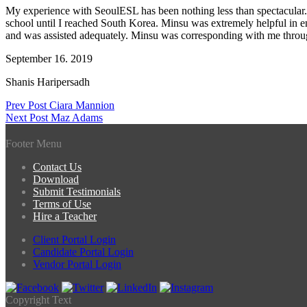
My experience with SeoulESL has been nothing less than spectacular. 
school until I reached South Korea. Minsu was extremely helpful in 
and was assisted adequately. Minsu was corresponding with me througho
September 16. 2019
Shanis Haripersadh
Post
Prev Post
Ciara Mannion
Next Post
Maz Adams
navigation
Footer Menu
Contact Us
Download
Submit Testimonials
Terms of Use
Hire a Teacher
Client Portal Login
Candidate Portal Login
Vendor Portal Login
Copyright Text